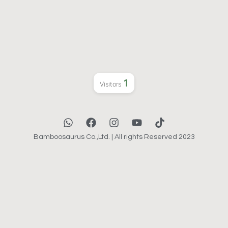
1
Visitors
Bamboosaurus Co.,Ltd. | All rights Reserved 2023