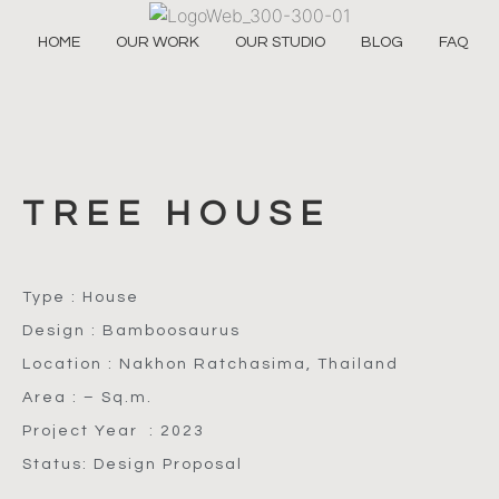
HOME
OUR WORK
OUR STUDIO
BLOG
FAQ
TREE HOUSE
Type : House
Design : Bamboosaurus
Location : Nakhon Ratchasima, Thailand
Area : – Sq.m.
Project Year : 2023
Status: Design Proposal